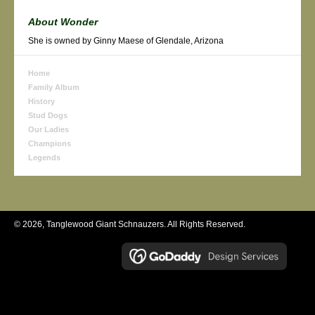
About Wonder
She is owned by Ginny Maese of Glendale, Arizona
Home
Family Album
History
Stud Dogs
Our Ladies
Champions
Legends
© 2026, Tanglewood Giant Schnauzers. All Rights Reserved.