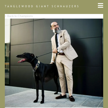
< Back to Champions