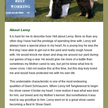
About Leroy
It is hard for me to describe how I felt about Leroy. More so than any
other dog I have had the privilege of spending time with, Leroy will
always have a special place in my heart. As a young boy he was the
first dog I was able to get out in the yard and really rough house
with. He would knock me down and drag me around our yard during
our games of tug-o-war. He would give me more of a battle than
sometimes my Mother cared to see, but yet he knew what line to
never cross. I did not realize this at this time, but this dog truly loved
me and would have protected me with his own life.
This undeniable characteristic is one of the most endearing
qualities of Giant Schnauzers. When Leroy left Tanglewood to begin
his show career it broke my heart. I now realize it was what was best
for him, our breed and my Mother’s kennel. But nonetheless it was
hard to say goodbye to him. Leroy went on to a great show career
becoming a Best In Show Giant.