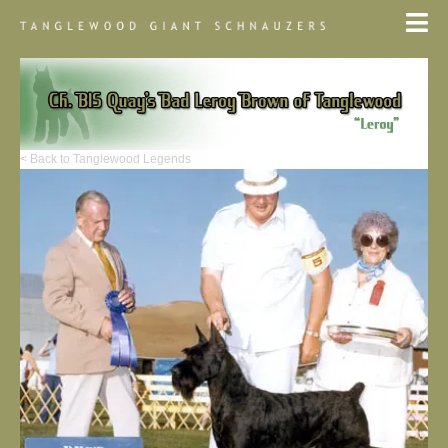
< Back to Tanglewood Legends